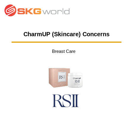
CharmUP (Skincare) Concerns
Breast Care