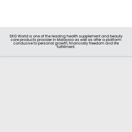
SKG World is one of the leading health supplement and beauty
care products provider in Malaysia as well as offer a platform
conducive to personal growth, financially freedom and life
fulfillment.