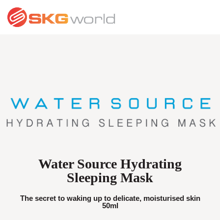
Water Source Hydrating
Sleeping Mask
The secret to waking up to delicate, moisturised skin
50ml