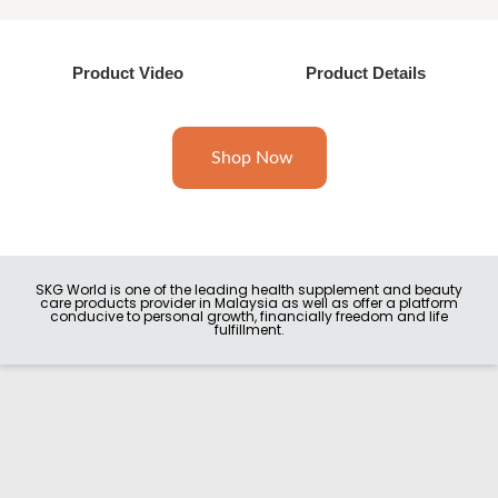
Product Video
Product Details
Shop Now
SKG World is one of the leading health supplement and beauty
care products provider in Malaysia as well as offer a platform
conducive to personal growth, financially freedom and life
fulfillment.